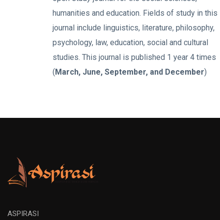
humanities and education. Fields of study in this
journal include linguistics, literature, philosophy,
psychology, law, education, social and cultural
studies. This journal is published 1 year 4 times
(
March, June, September, and December
)
ASPIRASI