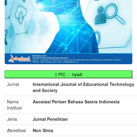
PIC : - riyadi
Jurnal
International Journal of Educational Technology
and Society
Nama
Asosiasi Periset Bahasa Sastra Indonesia
Institusi
Jenis
Jurnal Penelitian
Akreditasi
Non Sinta