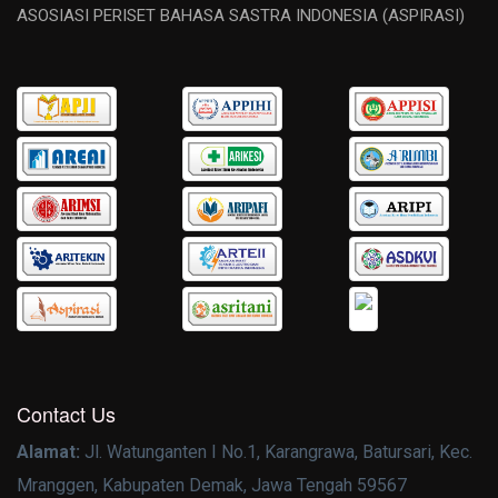
ASOSIASI PERISET BAHASA SASTRA INDONESIA (ASPIRASI)
Contact Us
Alamat:
Jl. Watunganten I No.1, Karangrawa, Batursari, Kec.
Mranggen, Kabupaten Demak, Jawa Tengah 59567