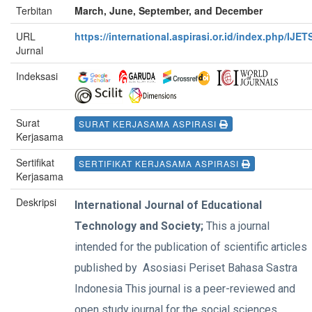
Terbitan
March, June, September, and December
URL
https://international.aspirasi.or.id/index.php/IJET
Jurnal
Indeksasi
Surat
SURAT KERJASAMA ASPIRASI
Kerjasama
Sertifikat
SERTIFIKAT KERJASAMA ASPIRASI
Kerjasama
Deskripsi
International Journal of Educational
Technology and Society;
This a journal
intended for the publication of scientific articles
published by Asosiasi Periset Bahasa Sastra
Indonesia This journal is a peer-reviewed and
open study journal for the social sciences,